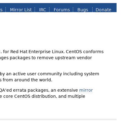
ts
Mirror List
IRC
Forums
Bugs
Donate
nc. for Red Hat Enterprise Linux. CentOS conforms
changes packages to remove upstream vendor
 by an active user community including system
s from around the world.
 QA'ed errata packages, an extensive
mirror
the core CentOS distribution, and multiple