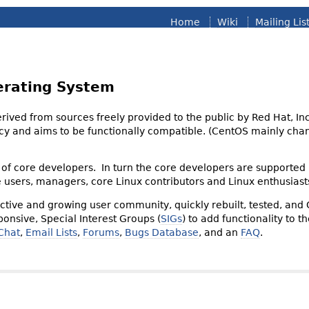
Home
Wiki
Mailing Lis
erating System
derived from sources freely provided to the public by Red Hat, I
olicy and aims to be functionally compatible. (CentOS mainly 
of core developers. In turn the core developers are supported
e users, managers, core Linux contributors and Linux enthusiast
tive and growing user community, quickly rebuilt, tested, and
onsive, Special Interest Groups (
SIGs
) to add functionality to 
Chat
,
Email Lists
,
Forums
,
Bugs Database
, and an
FAQ
.