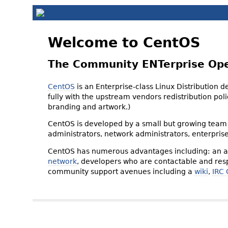
Welcome to CentOS
The Community ENTerprise Op
CentOS
is an Enterprise-class Linux Distribution 
fully with the upstream vendors redistribution p
branding and artwork.)
CentOS is developed by a small but growing team 
administrators, network administrators, enterpris
CentOS has numerous advantages including: an ac
network
, developers who are contactable and resp
community support avenues including a
wiki
,
IRC 