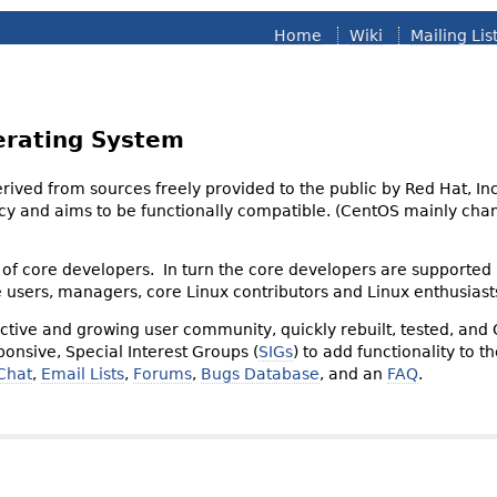
Home
Wiki
Mailing Lis
erating System
derived from sources freely provided to the public by Red Hat, I
olicy and aims to be functionally compatible. (CentOS mainly 
of core developers. In turn the core developers are supported
e users, managers, core Linux contributors and Linux enthusiast
tive and growing user community, quickly rebuilt, tested, and
onsive, Special Interest Groups (
SIGs
) to add functionality to 
Chat
,
Email Lists
,
Forums
,
Bugs Database
, and an
FAQ
.