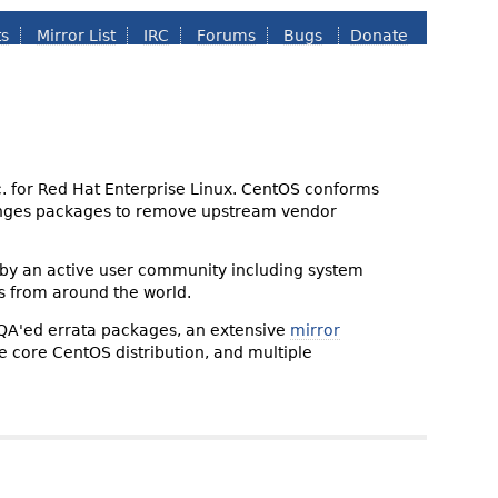
ts
Mirror List
IRC
Forums
Bugs
Donate
nc. for Red Hat Enterprise Linux. CentOS conforms
changes packages to remove upstream vendor
 by an active user community including system
s from around the world.
 QA'ed errata packages, an extensive
mirror
the core CentOS distribution, and multiple