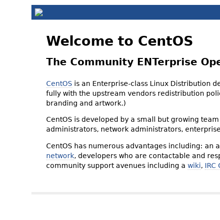
Welcome to CentOS
The Community ENTerprise Op
CentOS
is an Enterprise-class Linux Distribution 
fully with the upstream vendors redistribution p
branding and artwork.)
CentOS is developed by a small but growing team 
administrators, network administrators, enterpris
CentOS has numerous advantages including: an ac
network
, developers who are contactable and resp
community support avenues including a
wiki
,
IRC 