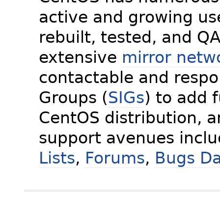
active and growing us
rebuilt, tested, and Q
extensive
mirror netw
contactable and respon
Groups (
SIGs
) to add 
CentOS distribution, 
support avenues incl
Lists
,
Forums
,
Bugs D