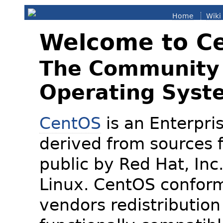
Home
Wiki
Welcome to C
The Community 
Operating Syst
CentOS
is an Enterpris
derived from sources f
public by Red Hat, Inc
Linux. CentOS conform
vendors redistribution