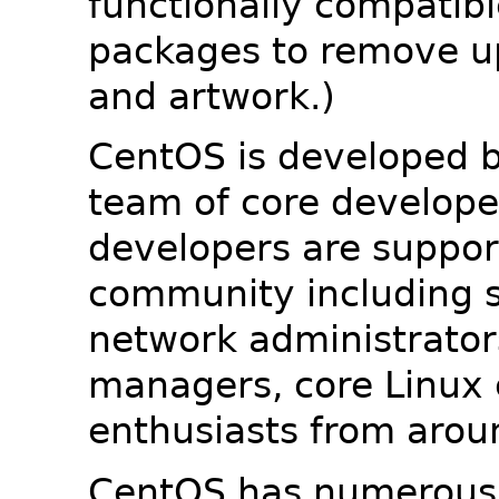
functionally compatib
packages to remove u
and artwork.)
CentOS is developed b
team of core developer
developers are suppor
community including s
network administrators
managers, core Linux 
enthusiasts from arou
CentOS has numerous 