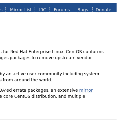
ts
Mirror List
IRC
Forums
Bugs
Donate
nc. for Red Hat Enterprise Linux. CentOS conforms
changes packages to remove upstream vendor
 by an active user community including system
s from around the world.
 QA'ed errata packages, an extensive
mirror
the core CentOS distribution, and multiple