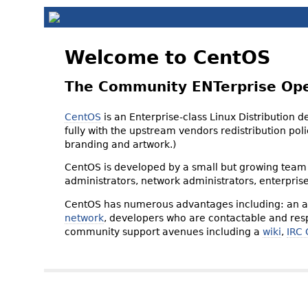
Welcome to CentOS
The Community ENTerprise Op
CentOS
is an Enterprise-class Linux Distribution 
fully with the upstream vendors redistribution p
branding and artwork.)
CentOS is developed by a small but growing team 
administrators, network administrators, enterpris
CentOS has numerous advantages including: an ac
network
, developers who are contactable and resp
community support avenues including a
wiki
,
IRC 