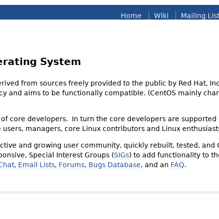
Home
Wiki
Mailing Lis
erating System
derived from sources freely provided to the public by Red Hat, I
olicy and aims to be functionally compatible. (CentOS mainly 
of core developers. In turn the core developers are supported
e users, managers, core Linux contributors and Linux enthusiast
tive and growing user community, quickly rebuilt, tested, and
onsive, Special Interest Groups (
SIGs
) to add functionality to 
Chat
,
Email Lists
,
Forums
,
Bugs Database
, and an
FAQ
.