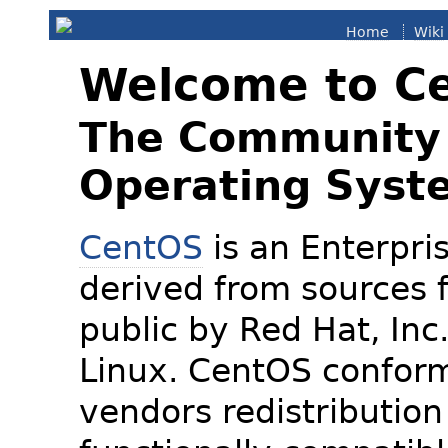
Home
Wiki
Welcome to C
The Community 
Operating Syst
CentOS
is an Enterpris
derived from sources f
public by Red Hat, Inc
Linux. CentOS conform
vendors redistribution