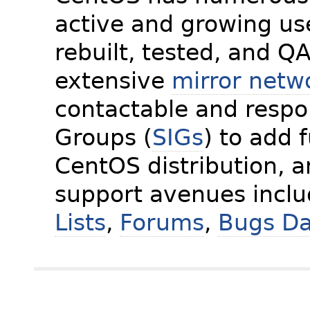
active and growing us
rebuilt, tested, and Q
extensive
mirror netw
contactable and respon
Groups (
SIGs
) to add 
CentOS distribution, 
support avenues incl
Lists
,
Forums
,
Bugs D