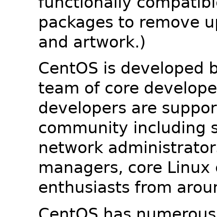
functionally compatib
packages to remove u
and artwork.)
CentOS is developed b
team of core developer
developers are suppor
community including s
network administrators
managers, core Linux 
enthusiasts from arou
CentOS has numerous 