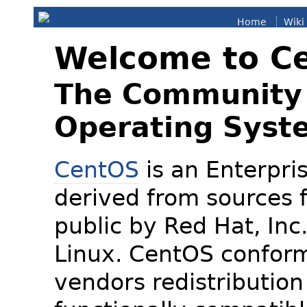
Home
Wiki
Welcome to C
The Community 
Operating Syst
CentOS
is an Enterpris
derived from sources f
public by Red Hat, Inc
Linux. CentOS conform
vendors redistribution