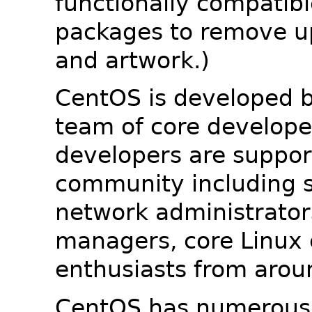
functionally compatib
packages to remove u
and artwork.)
CentOS is developed b
team of core developer
developers are suppor
community including s
network administrators
managers, core Linux 
enthusiasts from arou
CentOS has numerous 