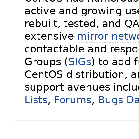
active and growing us
rebuilt, tested, and Q
extensive
mirror netw
contactable and respon
Groups (
SIGs
) to add 
CentOS distribution, 
support avenues incl
Lists
,
Forums
,
Bugs D