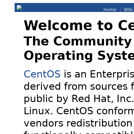
Home
Wiki
Welcome to C
The Community 
Operating Syst
CentOS
is an Enterpris
derived from sources f
public by Red Hat, Inc
Linux. CentOS conform
vendors redistribution