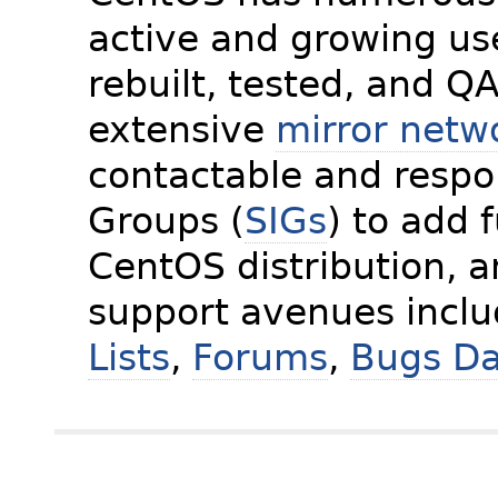
active and growing us
rebuilt, tested, and Q
extensive
mirror netw
contactable and respon
Groups (
SIGs
) to add 
CentOS distribution, 
support avenues incl
Lists
,
Forums
,
Bugs D