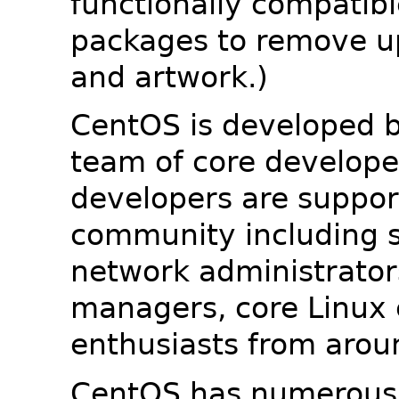
functionally compatib
packages to remove u
and artwork.)
CentOS is developed b
team of core developer
developers are suppor
community including s
network administrators
managers, core Linux 
enthusiasts from arou
CentOS has numerous 