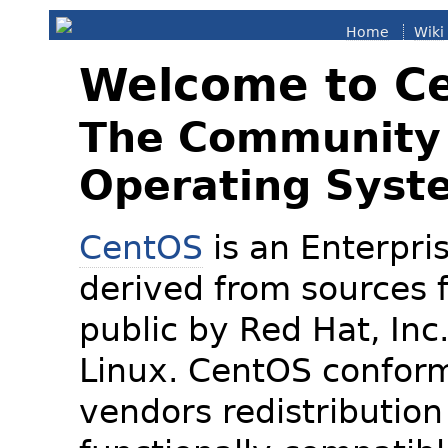
Home
Wiki
Welcome to C
The Community 
Operating Syst
CentOS
is an Enterpris
derived from sources f
public by Red Hat, Inc
Linux. CentOS conform
vendors redistribution