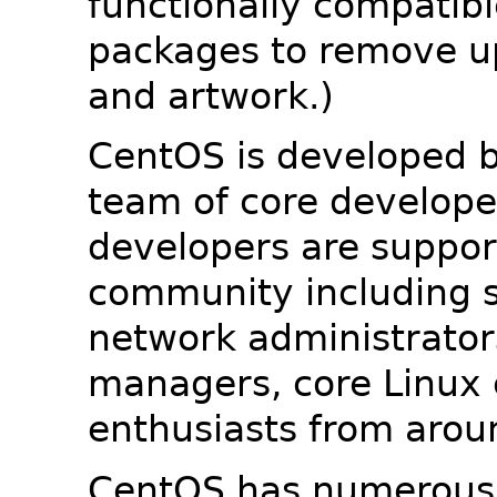
functionally compatib
packages to remove u
and artwork.)
CentOS is developed b
team of core developer
developers are suppor
community including s
network administrators
managers, core Linux 
enthusiasts from arou
CentOS has numerous 