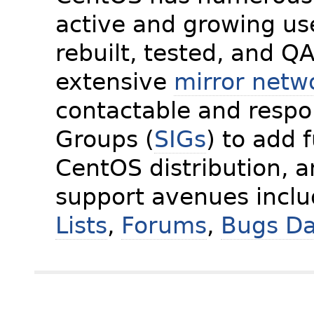
active and growing us
rebuilt, tested, and Q
extensive
mirror netw
contactable and respon
Groups (
SIGs
) to add 
CentOS distribution, 
support avenues incl
Lists
,
Forums
,
Bugs D