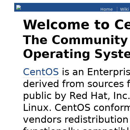
Home
Wiki
Welcome to C
The Community 
Operating Syst
CentOS
is an Enterpris
derived from sources f
public by Red Hat, Inc
Linux. CentOS conform
vendors redistribution