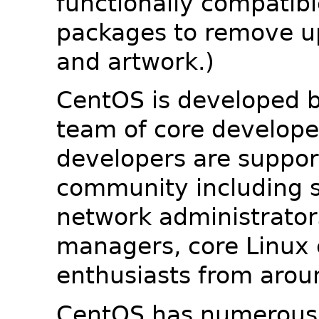
functionally compatib
packages to remove u
and artwork.)
CentOS is developed b
team of core developer
developers are suppor
community including s
network administrators
managers, core Linux 
enthusiasts from arou
CentOS has numerous 