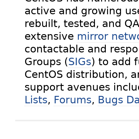
active and growing us
rebuilt, tested, and Q
extensive
mirror netw
contactable and respon
Groups (
SIGs
) to add 
CentOS distribution, 
support avenues incl
Lists
,
Forums
,
Bugs D